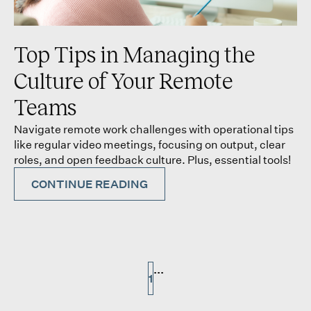
Top Tips in Managing the
Culture of Your Remote
Teams
Navigate remote work challenges with operational tips
like regular video meetings, focusing on output, clear
roles, and open feedback culture. Plus, essential tools!
CONTINUE READING
...
1