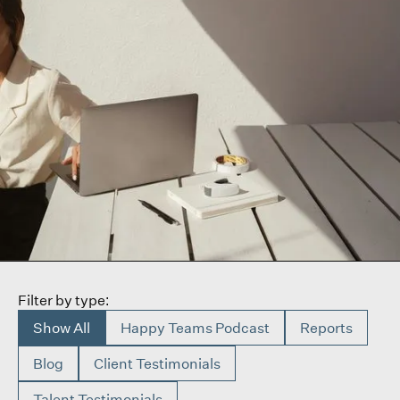
Filter by type:
Show All
Happy Teams Podcast
Reports
Blog
Client Testimonials
Talent Testimonials