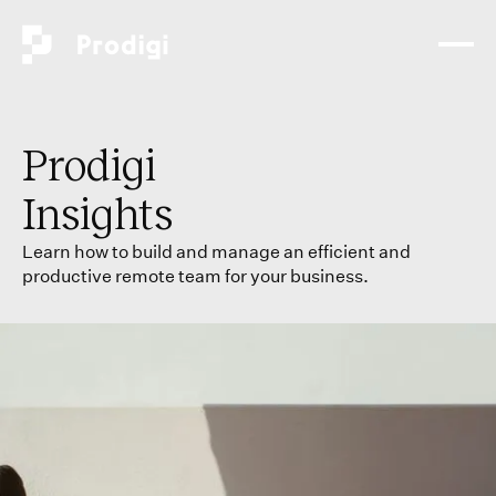
Prodigi
Insights
Learn how to build and manage an efficient and
productive remote team for your business.