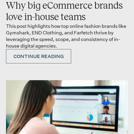
Why big eCommerce brands
love in-house teams
This post highlights how top online fashion brands like
Gymshark, END Clothing, and Farfetch thrive by
leveraging the speed, scope, and consistency of in-
house digital agencies.
CONTINUE READING