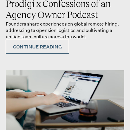
Prodigi x Confessions of an
Agency Owner Podcast
Founders share experiences on global remote hiring,
addressing tax/pension logistics and cultivating a
unified team culture across the world.
CONTINUE READING