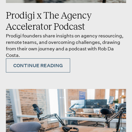
Prodigi x The Agency
Accelerator Podcast
Prodigi founders share insights on agency resourcing,
remote teams, and overcoming challenges, drawing
from their own journey and a podcast with Rob Da
Costa.
CONTINUE READING