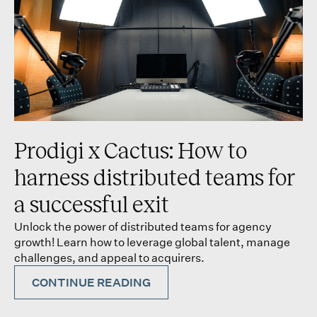
Prodigi x Cactus: How to
harness distributed teams for
a successful exit
Unlock the power of distributed teams for agency
growth! Learn how to leverage global talent, manage
challenges, and appeal to acquirers.
CONTINUE READING