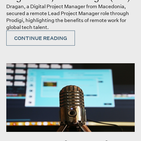
Dragan, a Digital Project Manager from Macedonia,
secured a remote Lead Project Manager role through
Prodigi, highlighting the benefits of remote work for
global tech talent.
CONTINUE READING