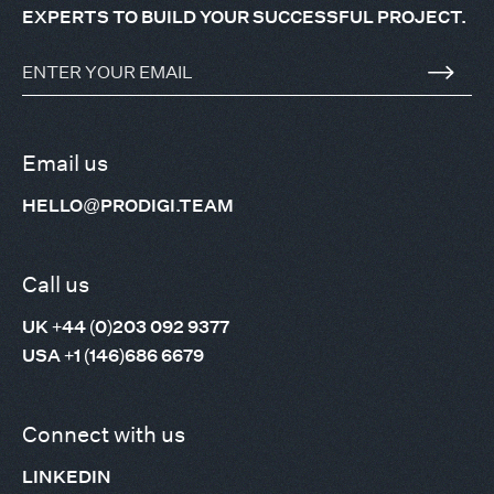
EXPERTS TO BUILD YOUR SUCCESSFUL PROJECT.
Email us
HELLO@PRODIGI.TEAM
Call us
UK +44 (0)203 092 9377
USA +1 (146)686 6679
Connect with us
LINKEDIN