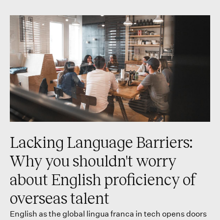
Lacking Language Barriers:
Why you shouldn't worry
about English proficiency of
overseas talent
English as the global lingua franca in tech opens doors