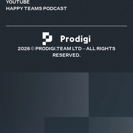
YOUTUBE
HAPPY TEAMS PODCAST
2026
© PRODIGI.TEAM LTD – ALL RIGHTS
RESERVED.