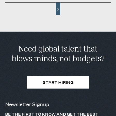
Need global talent that
blows minds, not budgets?
START HIRING
Newsletter Signup
BE THE FIRST TO KNOW AND GET THE BEST