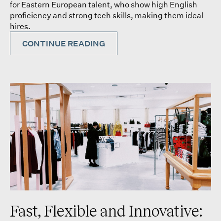
for Eastern European talent, who show high English
proficiency and strong tech skills, making them ideal
hires.
CONTINUE READING
Fast, Flexible and Innovative: