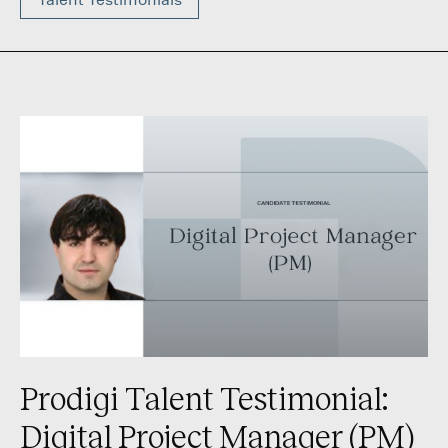
Prodigi Talent Testimonial:
Digital Project Manager (PM)