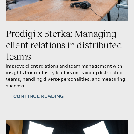
Prodigi x Sterka: Managing
client relations in distributed
teams
Improve client relations and team management with
insights from industry leaders on training distributed
teams, handling diverse personalities, and measuring
success.
CONTINUE READING