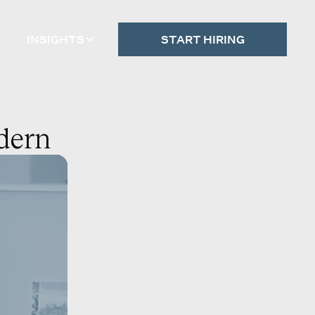
INSIGHTS
START HIRING
odern