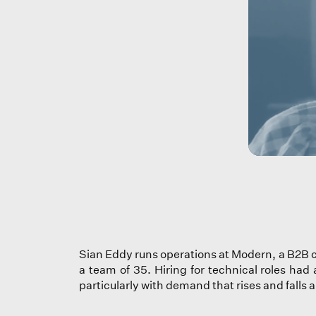
Sian Eddy runs operations at Modern, a B2B c
a team of 35. Hiring for technical roles had
particularly with demand that rises and falls 