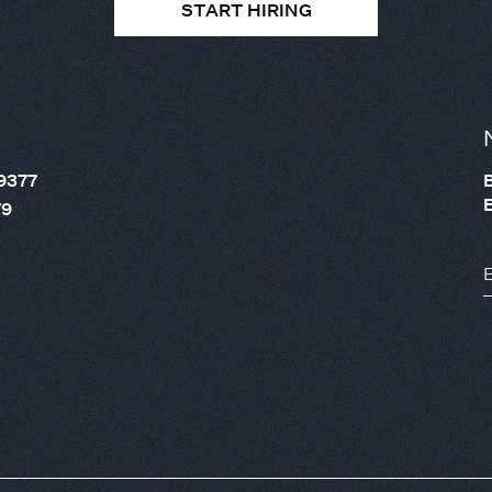
START HIRING
9377
79