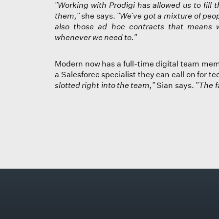
"Working with Prodigi has allowed us to fil
them,"
she says.
"We've got a mixture of peop
also those ad hoc contracts that means 
whenever we need to."
Modern now has a full-time digital team mem
a Salesforce specialist they can call on for t
slotted right into the team,"
Sian says.
"The f