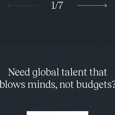
1/7
Need global talent that
blows minds, not budgets