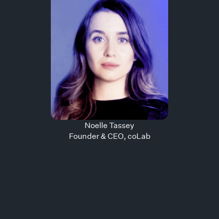
Noelle
Tassey
Founder & CEO
,
coLab