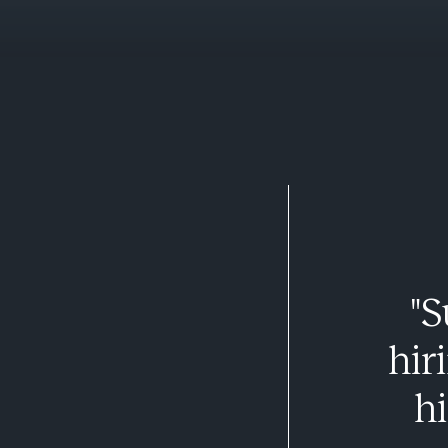
"S
hir
hi