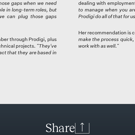
l those gaps when we need
dealing with employment 
le in long-term roles, but
to manage when you are
we can plug those gaps
Prodigi do all of that for 
Her recommendation is c
ber through Prodigi, plus
make the process quick, 
echnical projects.
"They've
work with as well."
act that they are based in
S
h
a
r
e