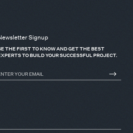
Newsletter Signup
BE THE FIRST TO KNOW AND GET THE BEST
EXPERTS TO BUILD YOUR SUCCESSFUL PROJECT.