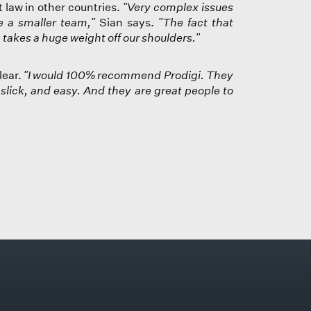
law in other countries.
"Very complex issues
 a smaller team,"
Sian says.
"The fact that
us takes a huge weight off our shoulders."
lear.
"I would 100% recommend Prodigi. They
slick, and easy. And they are great people to