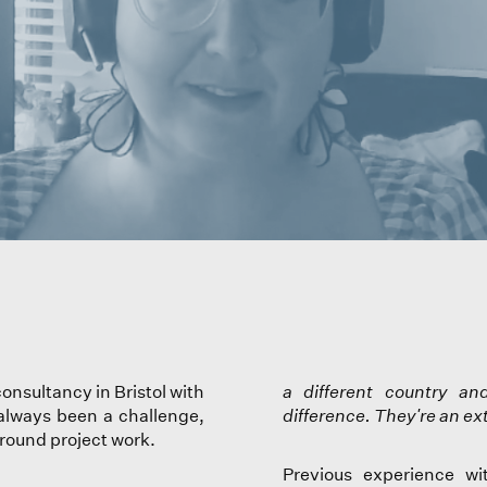
onsultancy in Bristol with
a different country a
 always been a challenge,
difference. They're an ex
around project work.
Previous experience wi