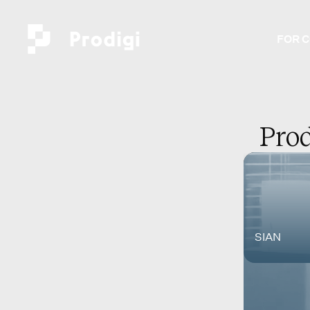
FOR 
Prod
SIAN