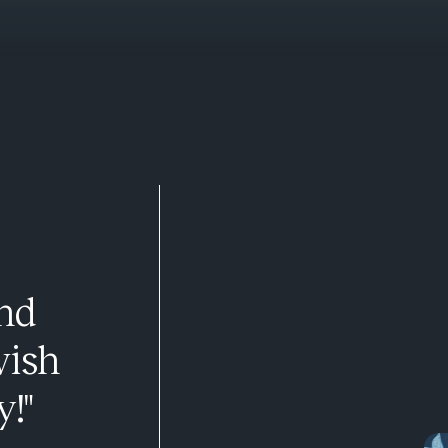
and
wish
y!"