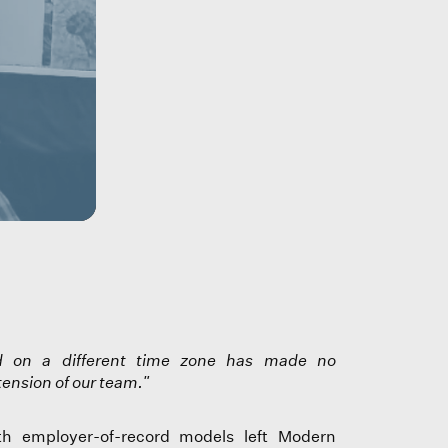
nd on a different time zone has made no
tension of our team."
th employer-of-record models left Modern