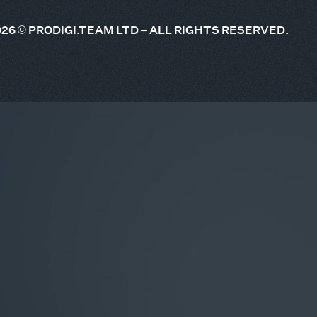
026
© PRODIGI.TEAM LTD – ALL RIGHTS RESERVED.