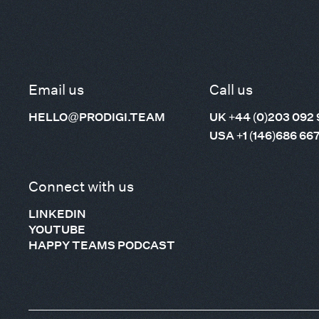
Email us
Call us
HELLO@PRODIGI.TEAM
UK +44 (0)203 092 
USA +1 (146)686 66
Connect with us
LINKEDIN
YOUTUBE
HAPPY TEAMS PODCAST