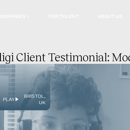
COMPANIES
FOR TALENT
ABOUT US
igi Client Testimonial: M
BRISTOL
,
PLAY
UK