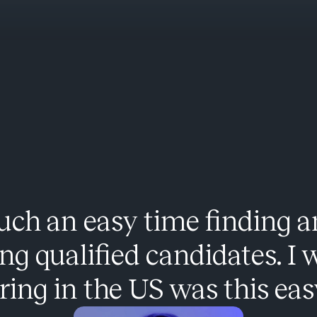
uch an easy time finding 
ing qualified candidates. I 
ring in the US was this eas