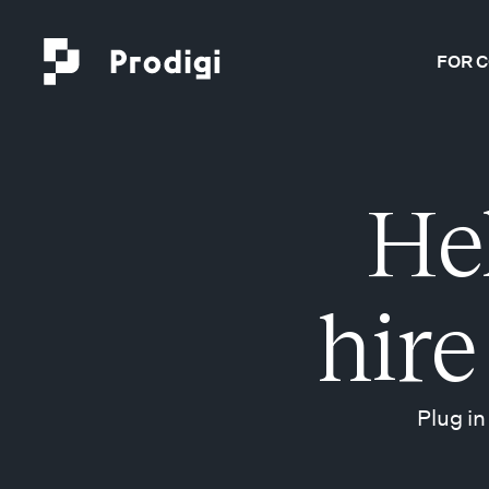
FOR 
He
hire
Plug in