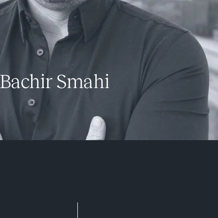
Bachir Smahi