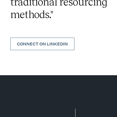
traditional resourcing
methods."
CONNECT ON LINKEDIN