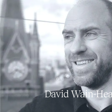
David Wain-He