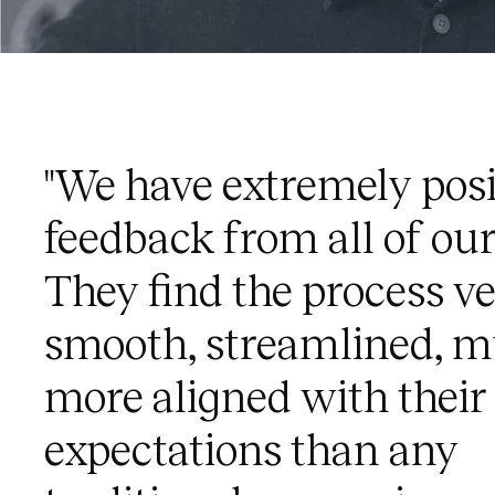
"We have extremely posi
feedback from all of our 
They find the process v
smooth, streamlined, 
more aligned with their
expectations than any