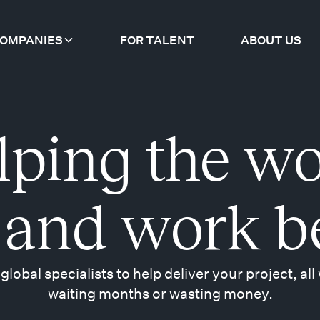
COMPANIES
FOR TALENT
ABOUT US
lping the wo
 and work b
 global specialists to help deliver your project, all
waiting months or wasting money.