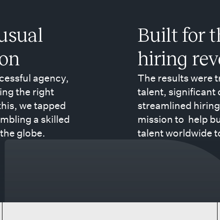
usual
Built for 
ion
hiring re
ccessful agency,
The results were 
ing the right
talent, significant
 this, we tapped
streamlined hiring
mbling a skilled
mission to help b
the globe.
talent worldwide t