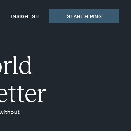
INSIGHTS
START HIRING
rld
etter
 without