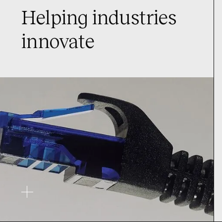
Helping industries
innovate