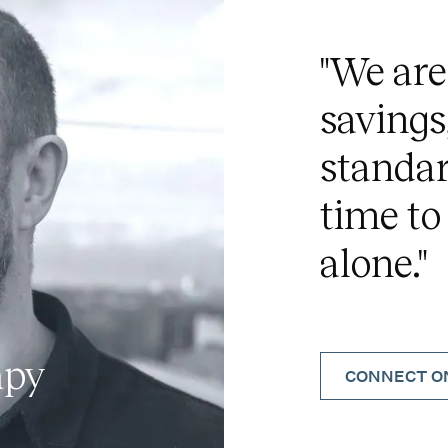
"We are
savings
standar
time to
alone."
apy
CONNECT ON