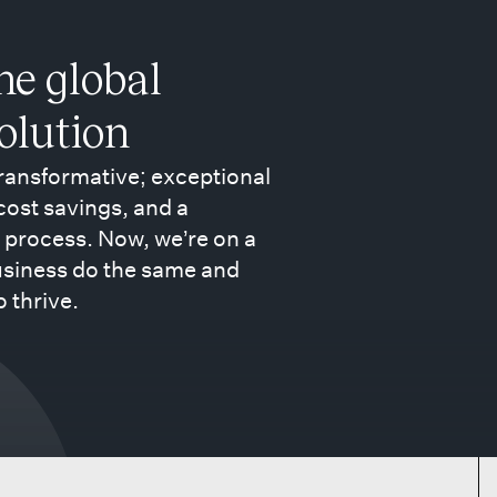
the global
volution
transformative; exceptional
 cost savings, and a
 process. Now, we’re on a
usiness do the same and
o thrive.