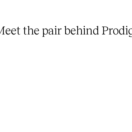
M
e
e
t
t
h
e
p
a
i
r
b
e
h
i
n
d
P
r
o
d
i