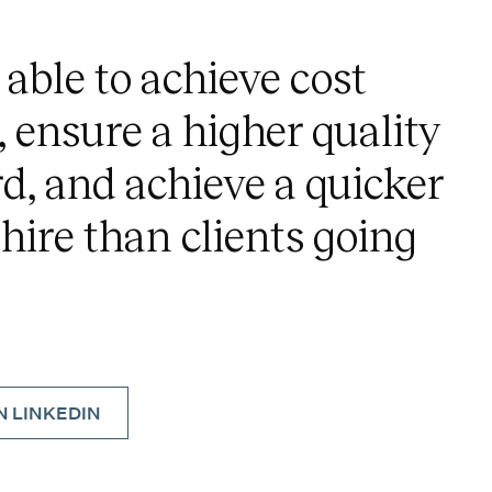
 able to achieve cost
, ensure a higher quality
d, and achieve a quicker
 hire than clients going
 LINKEDIN