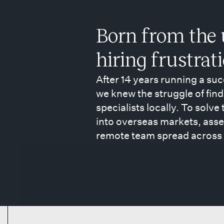
Born from the 
hiring frustrat
After 14 years running a su
we knew the struggle of find
specialists locally. To solve
into overseas markets, asse
remote team spread across 