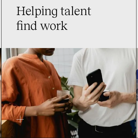
Helping talent
find work