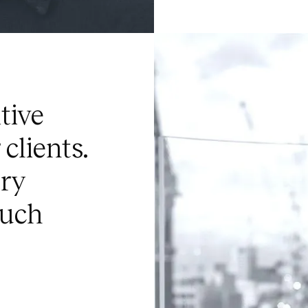
tive
clients.
ery
much