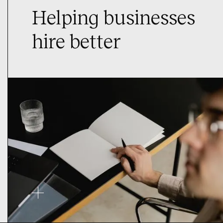
Helping businesses
hire better